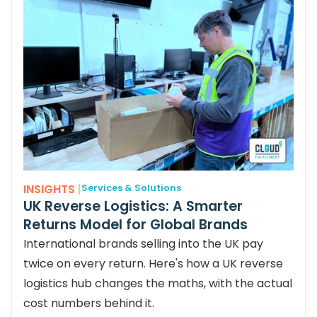
INSIGHTS
|
Services & Solutions
UK Reverse Logistics: A Smarter
Returns Model for Global Brands
International brands selling into the UK pay
twice on every return. Here's how a UK reverse
logistics hub changes the maths, with the actual
cost numbers behind it.