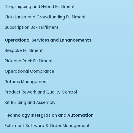
Dropshipping and Hybrid Fulfilment
Kickstarter and Crowdfunding Fulfilment
Subscription Box Fulfilment
Operational Services and Enhancements
Bespoke Fulfilment
Pick and Pack Fulfilment
Operational Compliance
Returns Management
Product Rework and Quality Control
Kit Building and Assembly
Technology Intergration and Automation
Fulfilment Software & Order Management