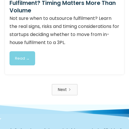
Fulfilment? Timing Matters More Than
Volume
Not sure when to outsource fulfilment? Learn
the real signs, risks and timing considerations for
startups deciding whether to move from in-
house fulfilment to a 3PL.
Read →
Next