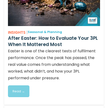
INSIGHTS
|
Seasonal & Planning
After Easter: How to Evaluate Your 3PL
When It Mattered Most
Easter is one of the clearest tests of fulfilment
performance. Once the peak has passed, the
real value comes from understanding what
worked, what didn’t, and how your 3PL
performed under pressure.
Read →