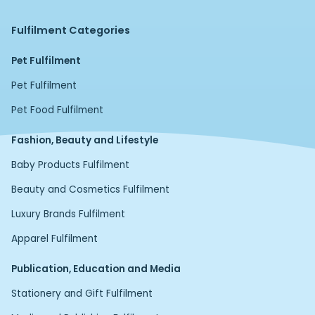
Fulfilment Categories
Pet Fulfilment
Pet Fulfilment
Pet Food Fulfilment
Fashion, Beauty and Lifestyle
Baby Products Fulfilment
Beauty and Cosmetics Fulfilment
Luxury Brands Fulfilment
Apparel Fulfilment
Publication, Education and Media
Stationery and Gift Fulfilment