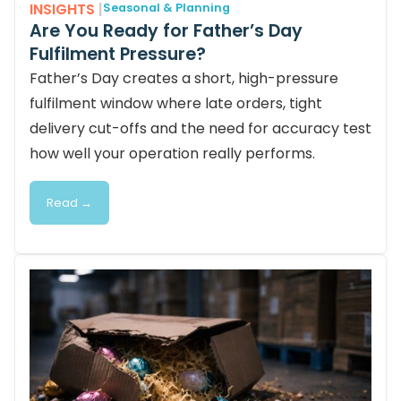
INSIGHTS
|
Seasonal & Planning
Are You Ready for Father’s Day
Fulfilment Pressure?
Father’s Day creates a short, high-pressure
fulfilment window where late orders, tight
delivery cut-offs and the need for accuracy test
how well your operation really performs.
Read →