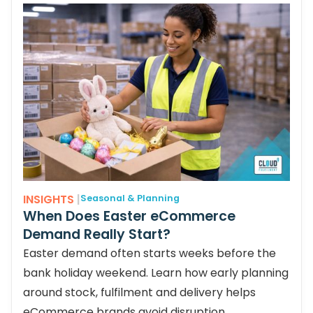
INSIGHTS
|
Seasonal & Planning
When Does Easter eCommerce
Demand Really Start?
Easter demand often starts weeks before the
bank holiday weekend. Learn how early planning
around stock, fulfilment and delivery helps
eCommerce brands avoid disruption.