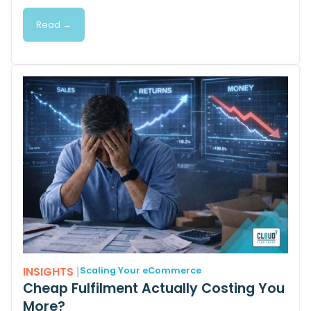
Read →
INSIGHTS
|
Scaling Your eCommerce
Cheap Fulfilment Actually Costing You
More?