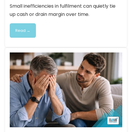
Small inefficiencies in fulfilment can quietly tie
up cash or drain margin over time.
Read →