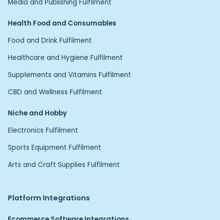
Media and Publishing Fulfilment
Health Food and Consumables
Food and Drink Fulfilment
Healthcare and Hygiene Fulfilment
Supplements and Vitamins Fulfilment
CBD and Wellness Fulfilment
Niche and Hobby
Electronics Fulfilment
Sports Equipment Fulfilment
Arts and Craft Supplies Fulfilment
Platform Integrations
Ecommerce Software Integrations