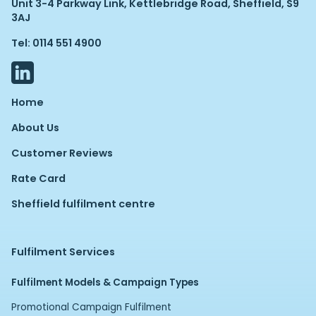
Unit 3-4 Parkway Link, Kettlebridge Road, Sheffield, S9
3AJ
Tel: 0114 551 4900
Home
About Us
Customer Reviews
Rate Card
Sheffield fulfilment centre
Fulfilment Services
Fulfilment Models & Campaign Types
Promotional Campaign Fulfilment