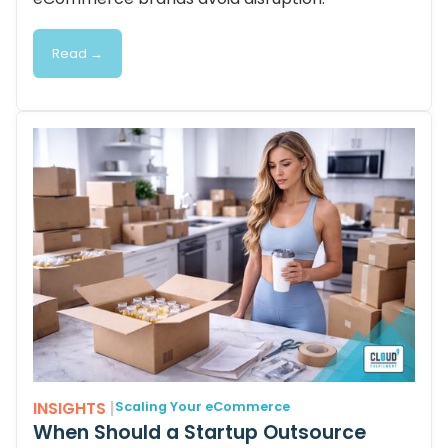
Read →
INSIGHTS
|
Scaling Your eCommerce
When Should a Startup Outsource