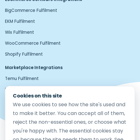
BigCommerce Fulfilment
EKM Fulfilment
Wix Fulfilment
WooCommerce Fulfilment
Shopify Fulfilment
Marketplace Integrations
Temu Fulfilment
Home24 Fulfilment
Cookies on this site
Etsy Fulfilment
We use cookies to see how the site's used and
Amazon FBM Fulfilment
to make it better. You can accept all of them,
reject the non-essential ones, or choose what
eBay Fulfilment
you're happy with. The essential cookies stay
Mirakl Fulfilment
on because the site needs them to work. See