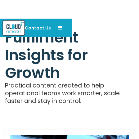
Contact Us
Fulfilment
Insights for
Growth
Practical content created to help
operational teams work smarter, scale
faster and stay in control.