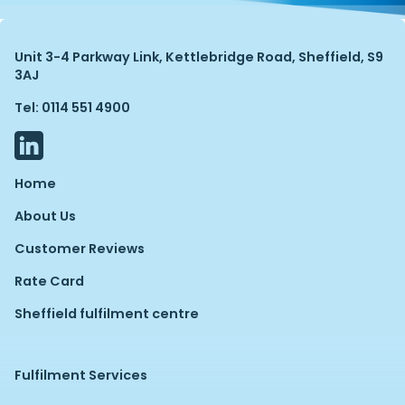
Unit 3-4 Parkway Link, Kettlebridge Road, Sheffield, S9
3AJ
Tel: 0114 551 4900
Home
About Us
Customer Reviews
Rate Card
Sheffield fulfilment centre
Fulfilment Services