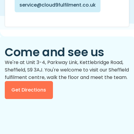
service@cloud9fulfilment.co.uk
Come and see us
We're at Unit 3-4, Parkway Link, Kettlebridge Road,
Sheffield, S9 3AJ. You're welcome to visit
our Sheffield
fulfilment centre
, walk the floor and meet the team.
Get Directions