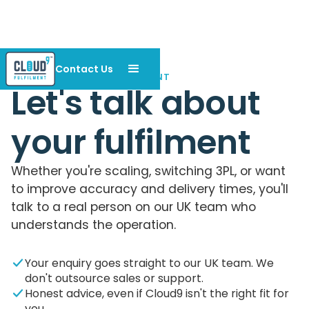
Contact Us
CONTACT CLOUD9 FULFILMENT
Let's talk about
your fulfilment
Whether you're scaling, switching 3PL, or want
to improve accuracy and delivery times, you'll
talk to a real person on our UK team who
understands the operation.
Your enquiry goes straight to our UK team. We
don't outsource sales or support.
Honest advice, even if Cloud9 isn't the right fit for
you.