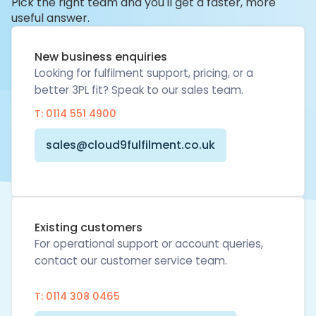
Pick the right team and you'll get a faster, more
useful answer.
New business enquiries
Looking for fulfilment support, pricing, or a
better 3PL fit? Speak to our sales team.
T: 0114 551 4900
sales@cloud9fulfilment.co.uk
Existing customers
For operational support or account queries,
contact our customer service team.
T: 0114 308 0465