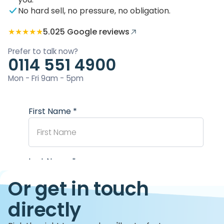
No hard sell, no pressure, no obligation.
★★★★★
5.0
25 Google reviews
Prefer to talk now?
0114 551 4900
Mon - Fri 9am - 5pm
Or get in touch
directly