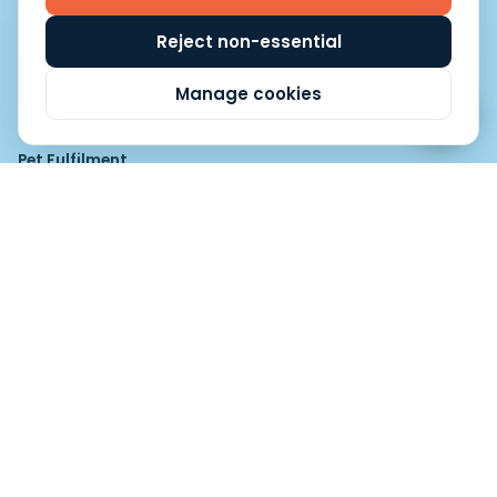
Fulfilment Software & Order Management
Reject non-essential
Manage cookies
Fulfilment Categories
Pet Fulfilment
Pet Fulfilment
Pet Food Fulfilment
Fashion, Beauty and Lifestyle
Baby Products Fulfilment
Beauty and Cosmetics Fulfilment
Luxury Brands Fulfilment
Apparel Fulfilment
Publication, Education and Media