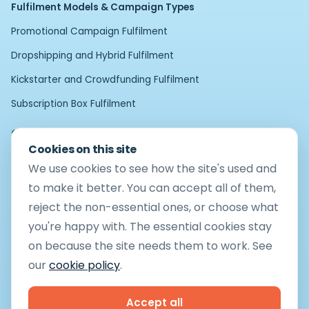
Fulfilment Models & Campaign Types
Promotional Campaign Fulfilment
Dropshipping and Hybrid Fulfilment
Kickstarter and Crowdfunding Fulfilment
Subscription Box Fulfilment
Operational Services and Enhancements
Cookies on this site
Bespoke Fulfilment
We use cookies to see how the site's used and
Pick and Pack Fulfilment
to make it better. You can accept all of them,
reject the non-essential ones, or choose what
Operational Compliance
you're happy with. The essential cookies stay
Returns Management
on because the site needs them to work. See
Product Rework and Quality Control
our
cookie policy
.
Kit Building and Assembly
Accept all
Technology Intergration and Automation