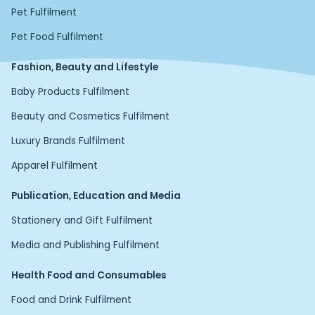
Pet Fulfilment
Pet Food Fulfilment
Fashion, Beauty and Lifestyle
Baby Products Fulfilment
Beauty and Cosmetics Fulfilment
Luxury Brands Fulfilment
Apparel Fulfilment
Publication, Education and Media
Stationery and Gift Fulfilment
Media and Publishing Fulfilment
Health Food and Consumables
Food and Drink Fulfilment