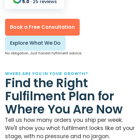
5.0
· 25 reviews
Book a Free Consultation
Explore What We Do
No obligation. Just honest fulfilment advice.
WHERE ARE YOU IN YOUR GROWTH?
Find the Right
Fulfilment Plan for
Where You Are Now
Tell us how many orders you ship per week.
We'll show you what fulfilment looks like at your
stage, with no pressure and no jargon.