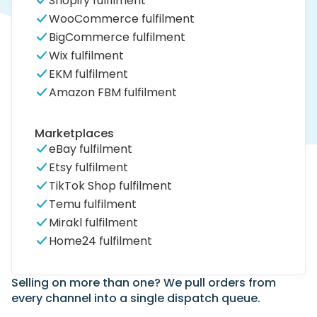
Shopify fulfilment
WooCommerce fulfilment
BigCommerce fulfilment
Wix fulfilment
EKM fulfilment
Amazon FBM fulfilment
Marketplaces
eBay fulfilment
Etsy fulfilment
TikTok Shop fulfilment
Temu fulfilment
Mirakl fulfilment
Home24 fulfilment
Selling on more than one? We pull orders from
every channel into a single dispatch queue.