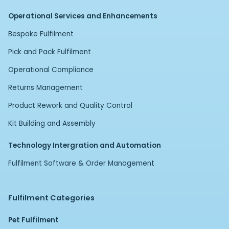
Operational Services and Enhancements
Bespoke Fulfilment
Pick and Pack Fulfilment
Operational Compliance
Returns Management
Product Rework and Quality Control
Kit Building and Assembly
Technology Intergration and Automation
Fulfilment Software & Order Management
Fulfilment Categories
Pet Fulfilment