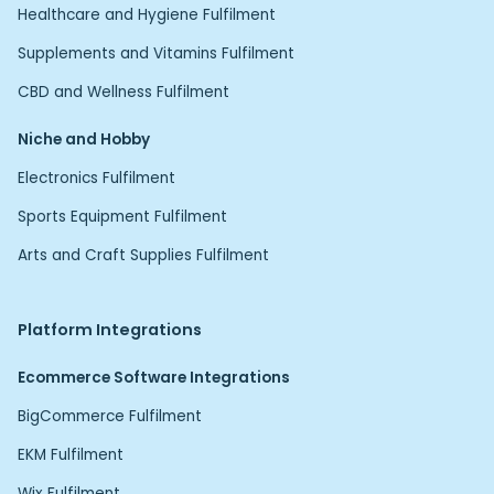
Healthcare and Hygiene Fulfilment
Supplements and Vitamins Fulfilment
CBD and Wellness Fulfilment
Niche and Hobby
Electronics Fulfilment
Sports Equipment Fulfilment
Arts and Craft Supplies Fulfilment
Platform Integrations
Ecommerce Software Integrations
BigCommerce Fulfilment
EKM Fulfilment
Wix Fulfilment