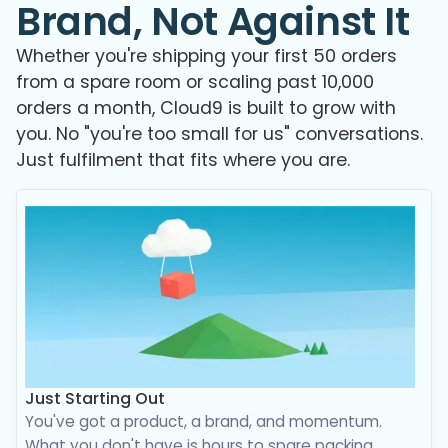
Brand, Not Against It
Whether you're shipping your first 50 orders
from a spare room or scaling past 10,000
orders a month, Cloud9 is built to grow with
you. No "you're too small for us" conversations.
Just fulfilment that fits where you are.
Just Starting Out
You've got a product, a brand, and momentum.
What you don't have is hours to spare packing