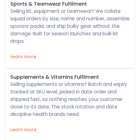
Sports & Teamwear Fulfilment
Selling kit, equipment or teamwear? We collate
squad orders by size, name and number, assemble
sponsor packs, and ship bulky gear without the
damage. Built for season launches and bulk kit
drops.
Learn more
Supplements & Vitamins Fulfilment
Selling supplements or vitamins? Batch and expiry
tracked at SKU level, picked in date order and
shipped fast, so nothing reaches your customer
close to its date. The stock rotation and date
discipline health brands need.
Learn more