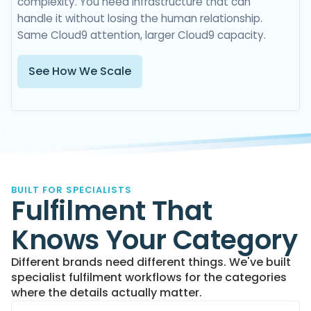
complexity. You need infrastructure that can
handle it without losing the human relationship.
Same Cloud9 attention, larger Cloud9 capacity.
See How We Scale
BUILT FOR SPECIALISTS
Fulfilment That
Knows Your Category
Different brands need different things. We've built
specialist fulfilment workflows for the categories
where the details actually matter.