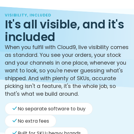
VISIBILITY, INCLUDED
It's all visible, and it's
included
When you fulfil with Cloud9, live visibility comes
as standard. You see your orders, your stock
and your channels in one place, whenever you
want to look, so you're never guessing what's
shipped. And with plenty of SKUs, accurate
picking isn't a feature, it's the whole job, so
that's what we build around.
No separate software to buy
No extra fees
Built for SKU-heavy brands