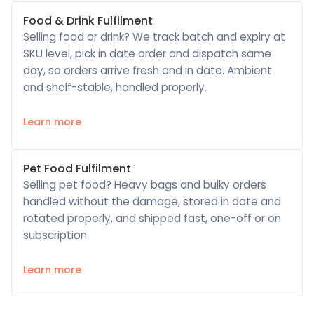
Food & Drink Fulfilment
Selling food or drink? We track batch and expiry at
SKU level, pick in date order and dispatch same
day, so orders arrive fresh and in date. Ambient
and shelf-stable, handled properly.
Learn more
Pet Food Fulfilment
Selling pet food? Heavy bags and bulky orders
handled without the damage, stored in date and
rotated properly, and shipped fast, one-off or on
subscription.
Learn more