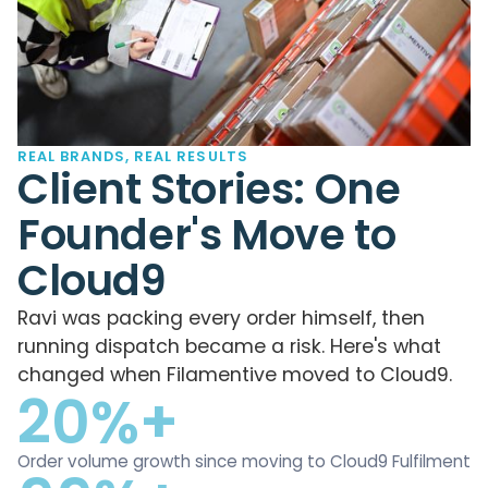
REAL BRANDS, REAL RESULTS
Client Stories: One
Founder's Move to
Cloud9
Ravi was packing every order himself, then
running dispatch became a risk. Here's what
changed when Filamentive moved to Cloud9.
20%+
Order volume growth since moving to Cloud9 Fulfilment