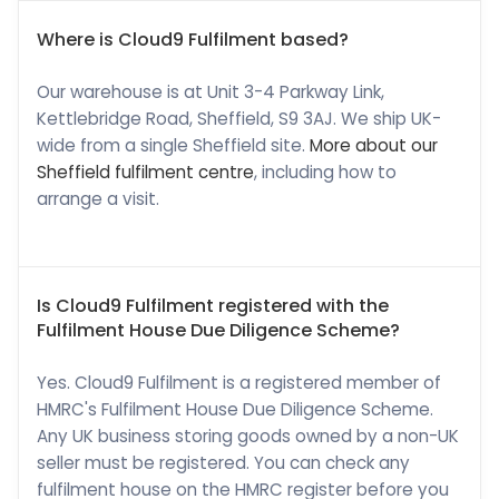
Where is Cloud9 Fulfilment based?
Our warehouse is at Unit 3-4 Parkway Link,
Kettlebridge Road, Sheffield, S9 3AJ. We ship UK-
wide from a single Sheffield site.
More about our
Sheffield fulfilment centre
, including how to
arrange a visit.
Is Cloud9 Fulfilment registered with the
Fulfilment House Due Diligence Scheme?
Yes. Cloud9 Fulfilment is a registered member of
HMRC's Fulfilment House Due Diligence Scheme.
Any UK business storing goods owned by a non-UK
seller must be registered. You can check any
fulfilment house on the HMRC register before you