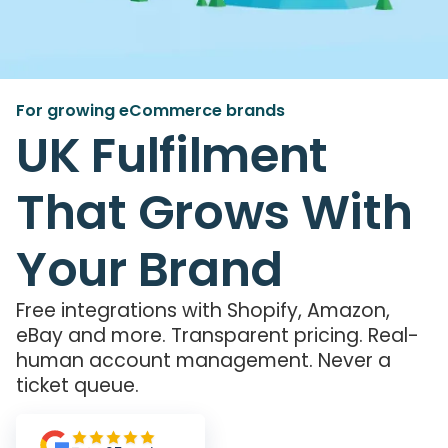
For growing eCommerce brands
UK Fulfilment
That Grows With
Your Brand
Free integrations with Shopify, Amazon,
eBay and more. Transparent pricing. Real-
human account management. Never a
ticket queue.