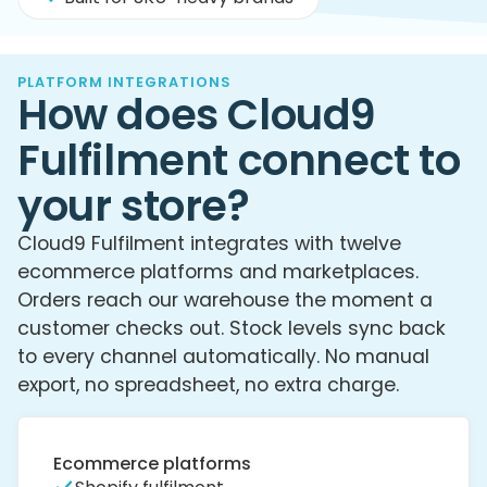
PLATFORM INTEGRATIONS
How does Cloud9
Fulfilment connect to
your store?
Cloud9 Fulfilment integrates with twelve
ecommerce platforms and marketplaces.
Orders reach our warehouse the moment a
customer checks out. Stock levels sync back
to every channel automatically. No manual
export, no spreadsheet, no extra charge.
Ecommerce platforms