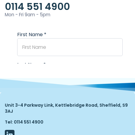
0114 551 4900
Mon - Fri 9am - 5pm
Unit 3-4 Parkway Link, Kettlebridge Road, Sheffield, S9
3AJ
Tel: 0114 551 4900