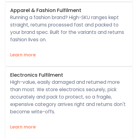
Apparel & Fashion Fulfilment
Running a fashion brand? High-SKU ranges kept
straight, returns processed fast and packed to
your brand spec. Built for the variants and returns
fashion lives on.
Learn more
Electronics Fulfilment
High-value, easily damaged and returned more
than most. We store electronics securely, pick
accurately and pack to protect, so a fragile,
expensive category arrives right and returns don't
become write-offs.
Learn more