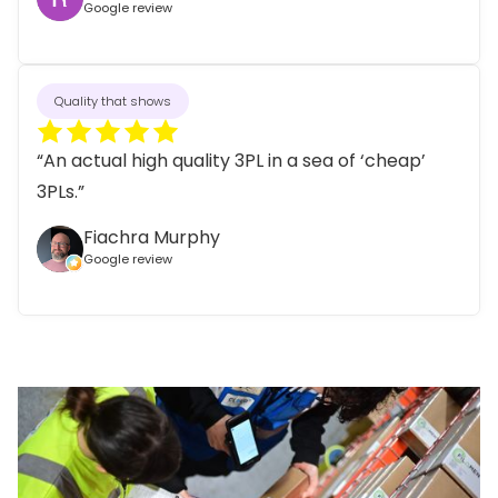
Google review
Quality that shows
“An actual high quality 3PL in a sea of ‘cheap’
3PLs.”
Fiachra Murphy
Google review