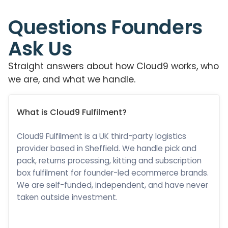
Questions Founders
Ask Us
Straight answers about how Cloud9 works, who
we are, and what we handle.
What is Cloud9 Fulfilment?
Cloud9 Fulfilment is a UK third-party logistics
provider based in Sheffield. We handle pick and
pack, returns processing, kitting and subscription
box fulfilment for founder-led ecommerce brands.
We are self-funded, independent, and have never
taken outside investment.