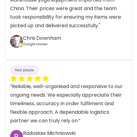
China. Their prices were great and the team
took responsibility for ensuring my items were
picked up and delivered successfully."
Chris Downham
Google review
Real people
“Reliable, well-organised and responsive to our
ongoing needs. We especially appreciate their
timeliness, accuracy in order fulfilment and
flexible approach. A dependable logistics
partner we can truly rely on.”
Radosław Michniowski