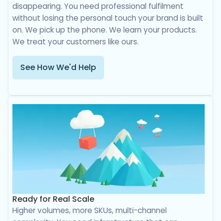
disappearing. You need professional fulfilment
without losing the personal touch your brand is built
on. We pick up the phone. We learn your products.
We treat your customers like ours.
See How We'd Help
Ready for Real Scale
Higher volumes, more SKUs, multi-channel