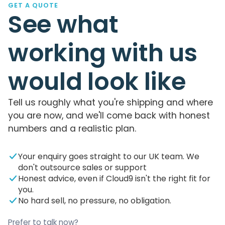
GET A QUOTE
See what
working with us
would look like
Tell us roughly what you're shipping and where
you are now, and we'll come back with honest
numbers and a realistic plan.
Your enquiry goes straight to our UK team. We
don't outsource sales or support
Honest advice, even if Cloud9 isn't the right fit for
you.
No hard sell, no pressure, no obligation.
Prefer to talk now?