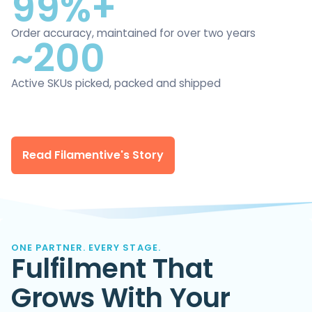
99%+
Order accuracy, maintained for over two years
~200
Active SKUs picked, packed and shipped
Read Filamentive's Story
ONE PARTNER. EVERY STAGE.
Fulfilment That
Grows With Your