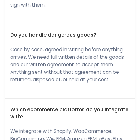
sign with them.
Do you handle dangerous goods?
Case by case, agreed in writing before anything
arrives. We need full written details of the goods
and our written agreement to accept them.
Anything sent without that agreement can be
returned, disposed of, or held at your cost.
Which ecommerce platforms do you integrate
with?
We integrate with Shopify, WooCommerce,
BigCommerce, Wix, EKM, Amazon FBM, eBay, Etsy,