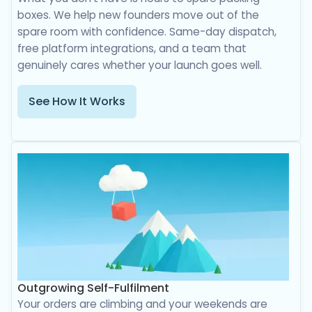
boxes. We help new founders move out of the
spare room with confidence. Same-day dispatch,
free platform integrations, and a team that
genuinely cares whether your launch goes well.
See How It Works
Outgrowing Self-Fulfilment
Your orders are climbing and your weekends are