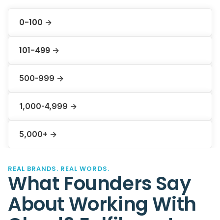
0-100
->
101-499
->
500-999 ->
1,000-4,999 ->
5,000+ ->
REAL BRANDS. REAL WORDS.
What Founders Say
About Working With