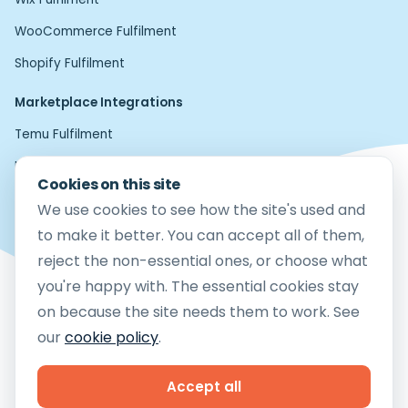
WooCommerce Fulfilment
Shopify Fulfilment
Marketplace Integrations
Temu Fulfilment
Home24 Fulfilment
Cookies on this site
Etsy Fulfilment
We use cookies to see how the site's used and
Amazon FBM Fulfilment
to make it better. You can accept all of them,
reject the non-essential ones, or choose what
eBay Fulfilment
you're happy with. The essential cookies stay
Mirakl Fulfilment
on because the site needs them to work. See
TikTok Shop Fulfilment
our
cookie policy
.
Copyright © 2026 Cloud9 Fulfilment Ltd
Company Reg no.12783581
Accept all
Vat No. 364 0413 24