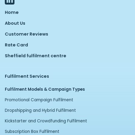
Home
About Us
Customer Reviews
Rate Card
Sheffield fulfilment centre
Fulfilment Services
Fulfilment Models & Campaign Types
Promotional Campaign Fulfilment
Dropshipping and Hybrid Fulfilment
Kickstarter and Crowdfunding Fulfilment
Subscription Box Fulfilment