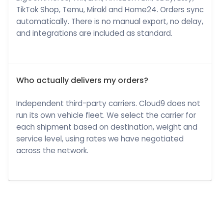
TikTok Shop, Temu, Mirakl and Home24. Orders sync
automatically. There is no manual export, no delay,
and integrations are included as standard.
Who actually delivers my orders?
Independent third-party carriers. Cloud9 does not
run its own vehicle fleet. We select the carrier for
each shipment based on destination, weight and
service level, using rates we have negotiated
across the network.