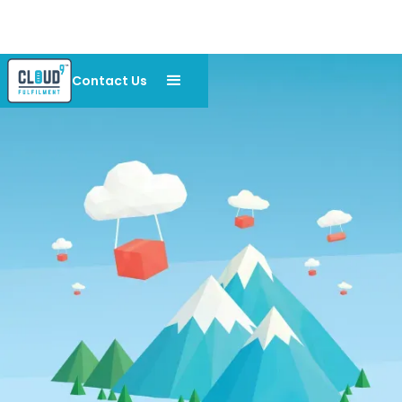
Contact Us