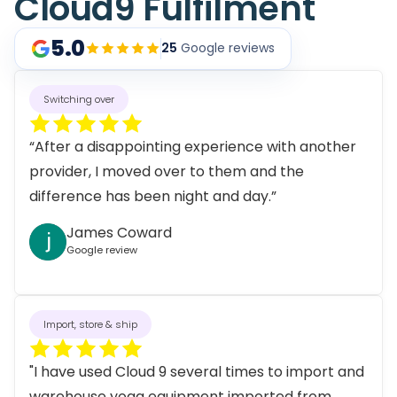
Cloud9 Fulfilment
5.0
25
Google reviews
Switching over
“After a disappointing experience with another
provider, I moved over to them and the
difference has been night and day.”
James Coward
Google review
Import, store & ship
"I have used Cloud 9 several times to import and
warehouse yoga equipment imported from