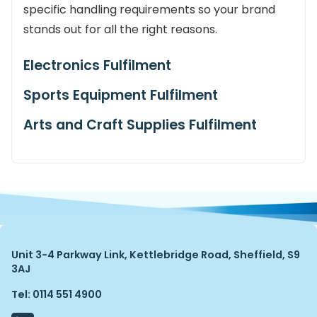
specific handling requirements so your brand
stands out for all the right reasons.
Electronics Fulfilment
Sports Equipment Fulfilment
Arts and Craft Supplies Fulfilment
Unit 3-4 Parkway Link, Kettlebridge Road, Sheffield, S9
3AJ
Tel: 0114 551 4900