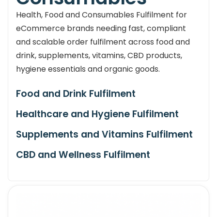
Health, Food and Consumables Fulfilment for
eCommerce brands needing fast, compliant
and scalable order fulfilment across food and
drink, supplements, vitamins, CBD products,
hygiene essentials and organic goods.
Food and Drink Fulfilment
Healthcare and Hygiene Fulfilment
Supplements and Vitamins Fulfilment
CBD and Wellness Fulfilment