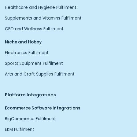
Healthcare and Hygiene Fulfilment
Supplements and Vitamins Fulfilment
CBD and Wellness Fulfilment
Niche and Hobby
Electronics Fulfilment
Sports Equipment Fulfilment
Arts and Craft Supplies Fulfilment
Platform Integrations
Ecommerce Software Integrations
BigCommerce Fulfilment
EKM Fulfilment