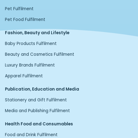
Pet Fulfilment
Pet Food Fulfilment
Fashion, Beauty and Lifestyle
Baby Products Fulfilment
Beauty and Cosmetics Fulfilment
Luxury Brands Fulfilment
Apparel Fulfilment
Publication, Education and Media
Stationery and Gift Fulfilment
Media and Publishing Fulfilment
Health Food and Consumables
Food and Drink Fulfilment