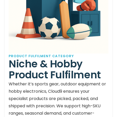
PRODUCT FULFILMENT CATEGORY
Niche & Hobby
Product Fulfilment
Whether it’s sports gear, outdoor equipment or
hobby electronics, Cloud9 ensures your
specialist products are picked, packed, and
shipped with precision. We support high-SKU
ranges, seasonal demand, and customer-