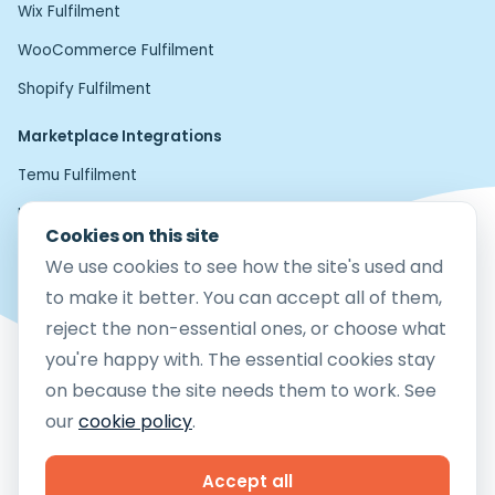
Wix Fulfilment
WooCommerce Fulfilment
Shopify Fulfilment
Marketplace Integrations
Temu Fulfilment
Home24 Fulfilment
Cookies on this site
Etsy Fulfilment
We use cookies to see how the site's used and
Amazon FBM Fulfilment
to make it better. You can accept all of them,
reject the non-essential ones, or choose what
eBay Fulfilment
you're happy with. The essential cookies stay
Mirakl Fulfilment
on because the site needs them to work. See
TikTok Shop Fulfilment
our
cookie policy
.
Copyright © 2026 Cloud9 Fulfilment Ltd
Company Reg no.12783581
Accept all
Vat No. 364 0413 24