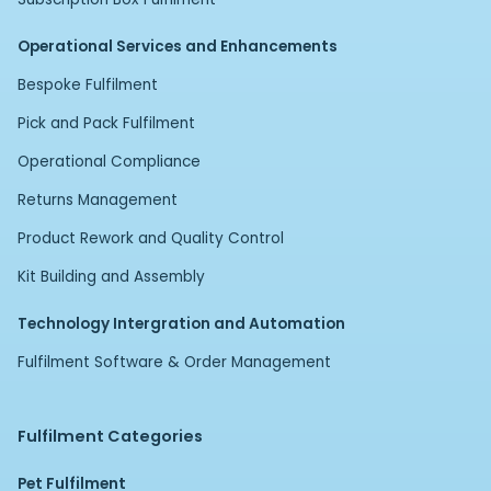
Operational Services and Enhancements
Bespoke Fulfilment
Pick and Pack Fulfilment
Operational Compliance
Returns Management
Product Rework and Quality Control
Kit Building and Assembly
Technology Intergration and Automation
Fulfilment Software & Order Management
Fulfilment Categories
Pet Fulfilment