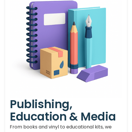
Publishing,
Education & Media
From books and vinyl to educational kits, we