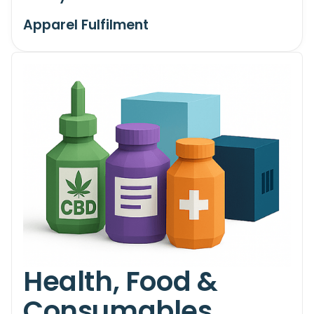
Apparel Fulfilment
Health, Food &
Consumables