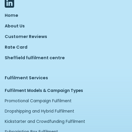
Home
About Us
Customer Reviews
Rate Card
Sheffield fulfilment centre
Fulfilment Services
Fulfilment Models & Campaign Types
Promotional Campaign Fulfilment
Dropshipping and Hybrid Fulfilment
Kickstarter and Crowdfunding Fulfilment
Subscription Box Fulfilment