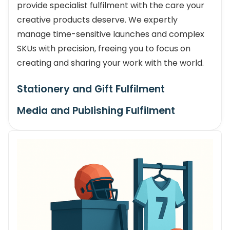
provide specialist fulfilment with the care your
creative products deserve. We expertly
manage time-sensitive launches and complex
SKUs with precision, freeing you to focus on
creating and sharing your work with the world.
Stationery and Gift Fulfilment
Media and Publishing Fulfilment