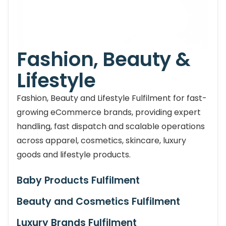
Fashion, Beauty &
Lifestyle
Fashion, Beauty and Lifestyle Fulfilment for fast-
growing eCommerce brands, providing expert
handling, fast dispatch and scalable operations
across apparel, cosmetics, skincare, luxury
goods and lifestyle products.
Baby Products Fulfilment
Beauty and Cosmetics Fulfilment
Luxury Brands Fulfilment