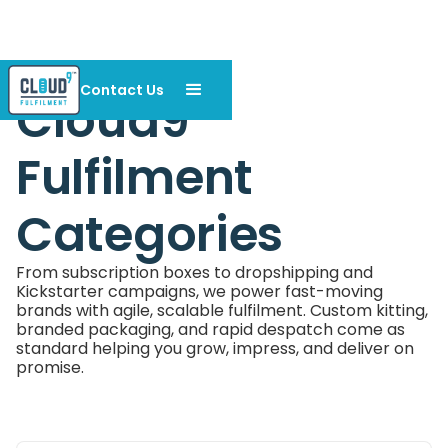
Contact Us
Cloud9
Fulfilment
Categories
From subscription boxes to dropshipping and
Kickstarter campaigns, we power fast-moving
brands with agile, scalable fulfilment. Custom kitting,
branded packaging, and rapid despatch come as
standard helping you grow, impress, and deliver on
promise.