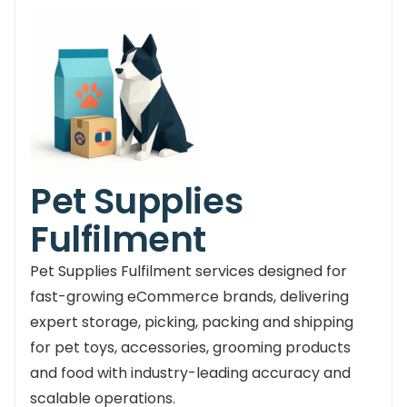
Pet Supplies
Fulfilment
Pet Supplies Fulfilment services designed for
fast-growing eCommerce brands, delivering
expert storage, picking, packing and shipping
for pet toys, accessories, grooming products
and food with industry-leading accuracy and
scalable operations.