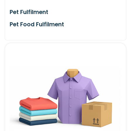
Pet Fulfilment
Pet Food Fulfilment