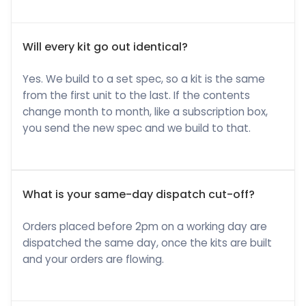
Will every kit go out identical?
Yes. We build to a set spec, so a kit is the same
from the first unit to the last. If the contents
change month to month, like a subscription box,
you send the new spec and we build to that.
What is your same-day dispatch cut-off?
Orders placed before 2pm on a working day are
dispatched the same day, once the kits are built
and your orders are flowing.