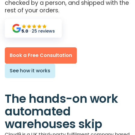
checked by a person, and shipped with the
rest of your orders.
5.0
· 25 reviews
Book a Free Consultation
See how it works
The hands-on work
automated
warehouses skip
Cloud9 is a UK third-party fulfilment company based