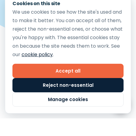
Cookies on this site
Etsy Fulfilment
We use cookies to see how the site's used and
Amazon FBM Fulfilment
to make it better. You can accept all of them,
reject the non-essential ones, or choose what
eBay Fulfilment
you're happy with. The essential cookies stay
Mirakl Fulfilment
on because the site needs them to work. See
TikTok Shop Fulfilment
our
cookie policy
.
Copyright © 2026 Cloud9 Fulfilment Ltd
Company Reg no.12783581
Accept all
Vat No. 364 0413 24
Customer Terms & Conditions
Reject non-essential
Privacy Policy
Cookie Policy
Manage Cookies
Manage cookies
Terms and Conditions