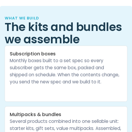
WHAT WE BUILD
The kits and bundles
we assemble
Subscription boxes
Monthly boxes built to a set spec so every
subscriber gets the same box, packed and
shipped on schedule. When the contents change,
you send the new spec and we build to it.
Multipacks & bundles
Several products combined into one sellable unit:
starter kits, gift sets, value multipacks. Assembled,