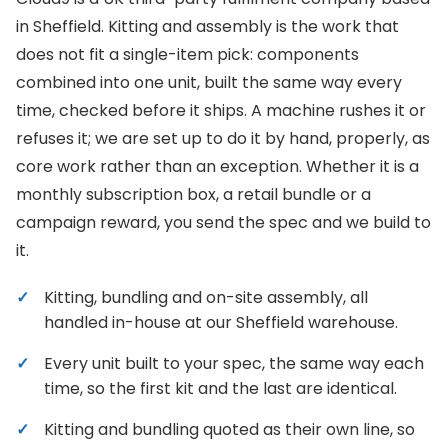
in Sheffield. Kitting and assembly is the work that
does not fit a single-item pick: components
combined into one unit, built the same way every
time, checked before it ships. A machine rushes it or
refuses it; we are set up to do it by hand, properly, as
core work rather than an exception. Whether it is a
monthly subscription box, a retail bundle or a
campaign reward, you send the spec and we build to
it.
Kitting, bundling and on-site assembly, all
handled in-house at our Sheffield warehouse.
Every unit built to your spec, the same way each
time, so the first kit and the last are identical.
Kitting and bundling quoted as their own line, so