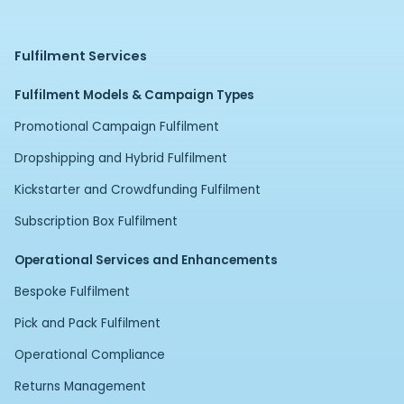
Fulfilment Services
Fulfilment Models & Campaign Types
Promotional Campaign Fulfilment
Dropshipping and Hybrid Fulfilment
Kickstarter and Crowdfunding Fulfilment
Subscription Box Fulfilment
Operational Services and Enhancements
Bespoke Fulfilment
Pick and Pack Fulfilment
Operational Compliance
Returns Management