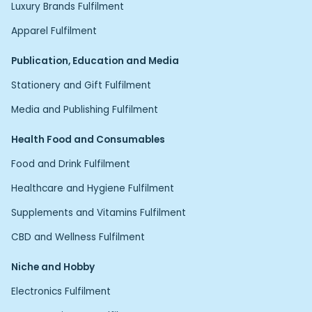
Luxury Brands Fulfilment
Apparel Fulfilment
Publication, Education and Media
Stationery and Gift Fulfilment
Media and Publishing Fulfilment
Health Food and Consumables
Food and Drink Fulfilment
Healthcare and Hygiene Fulfilment
Supplements and Vitamins Fulfilment
CBD and Wellness Fulfilment
Niche and Hobby
Electronics Fulfilment