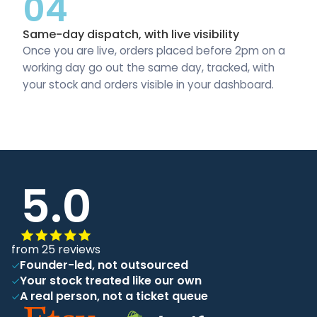
04
Same-day dispatch, with live visibility
Once you are live, orders placed before 2pm on a
working day go out the same day, tracked, with
your stock and orders visible in your dashboard.
5.0
from 25 reviews
Founder-led, not outsourced
Your stock treated like our own
A real person, not a ticket queue