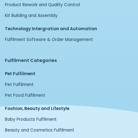
Product Rework and Quality Control
Kit Building and Assembly
Technology Intergration and Automation
Fulfilment Software & Order Management
Fulfilment Categories
Pet Fulfilment
Pet Fulfilment
Pet Food Fulfilment
Fashion, Beauty and Lifestyle
Baby Products Fulfilment
Beauty and Cosmetics Fulfilment