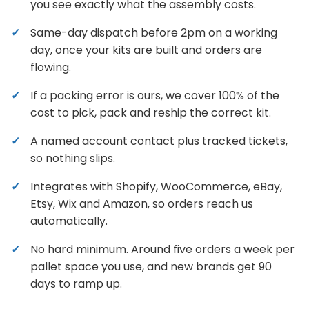
you see exactly what the assembly costs.
Same-day dispatch before 2pm on a working
day, once your kits are built and orders are
flowing.
If a packing error is ours, we cover 100% of the
cost to pick, pack and reship the correct kit.
A named account contact plus tracked tickets,
so nothing slips.
Integrates with Shopify, WooCommerce, eBay,
Etsy, Wix and Amazon, so orders reach us
automatically.
No hard minimum. Around five orders a week per
pallet space you use, and new brands get 90
days to ramp up.