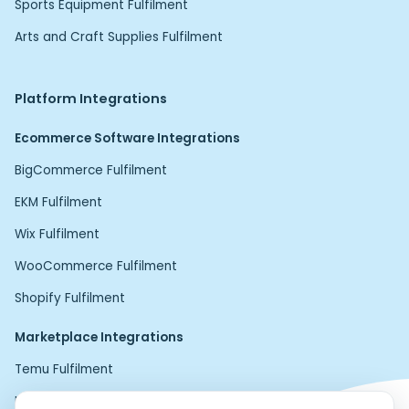
Sports Equipment Fulfilment
Arts and Craft Supplies Fulfilment
Platform Integrations
Ecommerce Software Integrations
BigCommerce Fulfilment
EKM Fulfilment
Wix Fulfilment
WooCommerce Fulfilment
Shopify Fulfilment
Marketplace Integrations
Temu Fulfilment
Home24 Fulfilment