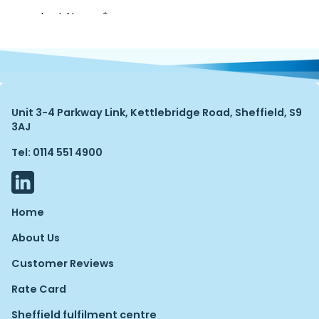
Unit 3-4 Parkway Link, Kettlebridge Road, Sheffield, S9
3AJ
Tel: 0114 551 4900
Home
About Us
Customer Reviews
Rate Card
Sheffield fulfilment centre