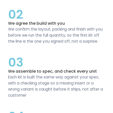
02
We agree the build with you
We confirm the layout, packing and finish with you
before we run the full quantity, so the first kit off
the line is the one you signed off, not a surprise.
03
We assemble to spec, and check every unit
Each kit is built the same way against your spec,
with a checking stage so a missing insert or a
wrong variant is caught before it ships, not after a
customer