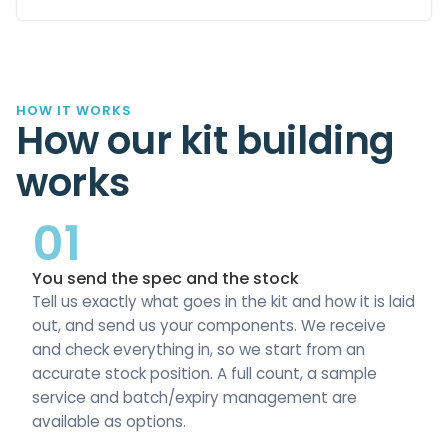
HOW IT WORKS
How our kit building
works
01
You send the spec and the stock
Tell us exactly what goes in the kit and how it is laid
out, and send us your components. We receive
and check everything in, so we start from an
accurate stock position. A full count, a sample
service and batch/expiry management are
available as options.