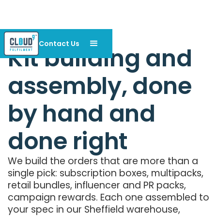
Contact Us
Kit building and
assembly, done
by hand and
done right
We build the orders that are more than a
single pick: subscription boxes, multipacks,
retail bundles, influencer and PR packs,
campaign rewards. Each one assembled to
your spec in our Sheffield warehouse,