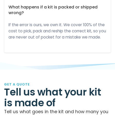
What happens if a kit is packed or shipped
wrong?
If the error is ours, we own it. We cover 100% of the
cost to pick, pack and reship the correct kit, so you
are never out of pocket for a mistake we made.
GET A QUOTE
Tell us what your kit
is made of
Tell us what goes in the kit and how many you