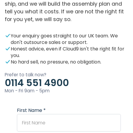
ship, and we will build the assembly plan and
tell you what it costs. If we are not the right fit
for you yet, we will say so.
Your enquiry goes straight to our UK team. We
don't outsource sales or support.
Honest advice, even if Cloud9 isn't the right fit for
you.
No hard sell, no pressure, no obligation.
Prefer to talk now?
0114 551 4900
Mon - Fri 9am - 5pm