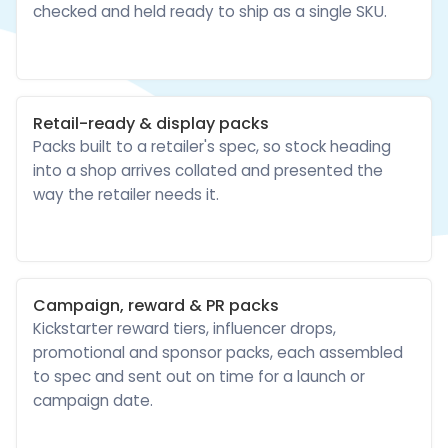
checked and held ready to ship as a single SKU.
Retail-ready & display packs
Packs built to a retailer's spec, so stock heading
into a shop arrives collated and presented the
way the retailer needs it.
Campaign, reward & PR packs
Kickstarter reward tiers, influencer drops,
promotional and sponsor packs, each assembled
to spec and sent out on time for a launch or
campaign date.