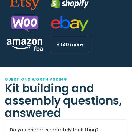
+ 140 more
QUESTIONS WORTH ASKING
Kit building and
assembly questions,
answered
Do you charge separately for kitting?