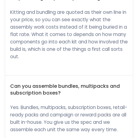
Kitting and bundling are quoted as their own line in
your price, so you can see exactly what the
assembly work costs instead of it being buried in a
flat rate. What it comes to depends on how many
components go into each kit and how involved the
build is, which is one of the things a first call sorts
out.
Can you assemble bundles, multipacks and
subscription boxes?
Yes. Bundles, multipacks, subscription boxes, retail-
ready packs and campaign or reward packs are all
built in-house. You give us the spec and we
assemble each unit the same way every time.