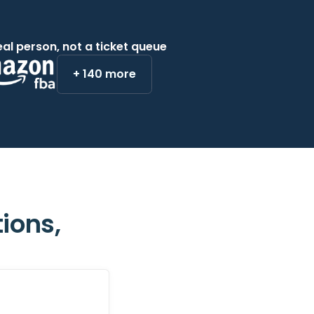
eal person, not a ticket queue
+ 140 more
ions,