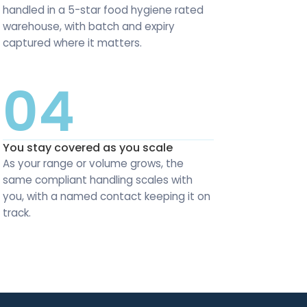
handled in a 5-star food hygiene rated
warehouse, with batch and expiry
captured where it matters.
04
You stay covered as you scale
As your range or volume grows, the
same compliant handling scales with
you, with a named contact keeping it on
track.