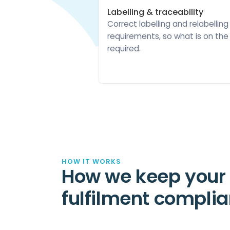
Labelling & traceability
Correct labelling and relabelling
requirements, so what is on th
required.
HOW IT WORKS
How we keep your
fulfilment complia