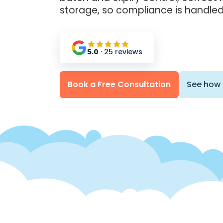
storage, so compliance is handled
5.0
· 25 reviews
Book a Free Consultation
See how 