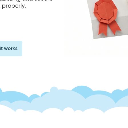
 properly.
it works