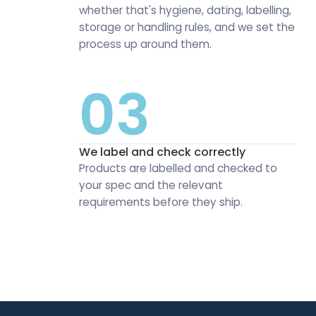
whether that's hygiene, dating, labelling,
storage or handling rules, and we set the
process up around them.
03
We label and check correctly
Products are labelled and checked to
your spec and the relevant
requirements before they ship.