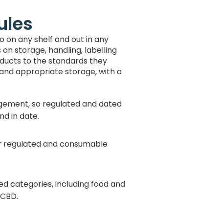
ules
o on any shelf and out in any
on storage, handling, labelling
oducts to the standards they
 and appropriate storage, with a
gement, so regulated and dated
nd in date.
r regulated and consumable
ated categories, including food and
 CBD.