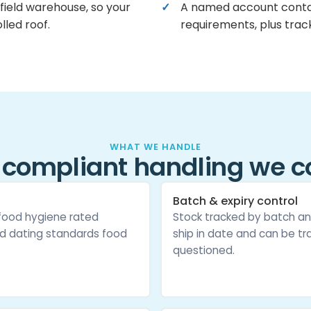
field warehouse, so your
A named account conta
lled roof.
requirements, plus track
WHAT WE HANDLE
 compliant handling we c
Batch & expiry control
 food hygiene rated
Stock tracked by batch an
d dating standards food
ship in date and can be tra
questioned.