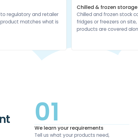
Chilled & frozen storage
 to regulatory and retailer
Chilled and frozen stock c
e product matches what is
fridges or freezers on sit
products are covered alon
01
nt
We learn your requirements
Tell us what your products need,