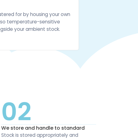
atered for by housing your own
e, so temperature-sensitive
gside your ambient stock.
02
We store and handle to standard
Stock is stored appropriately and