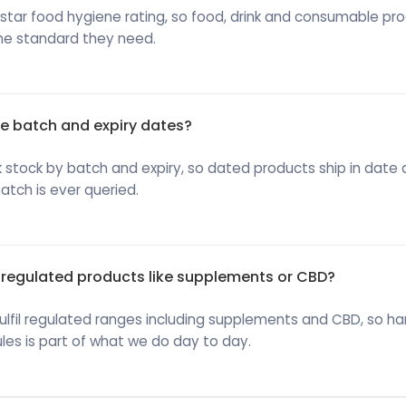
star food hygiene rating, so food, drink and consumable pr
he standard they need.
 batch and expiry dates?
 stock by batch and expiry, so dated products ship in date
batch is ever queried.
regulated products like supplements or CBD?
ulfil regulated ranges including supplements and CBD, so ha
les is part of what we do day to day.