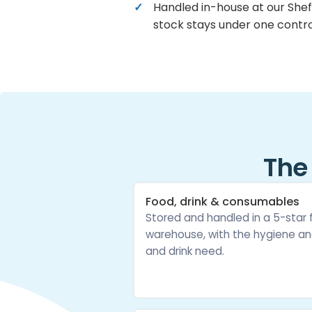
Handled in-house at our Shef
stock stays under one contro
The
Food, drink & consumables
Stored and handled in a 5-star
warehouse, with the hygiene an
and drink need.