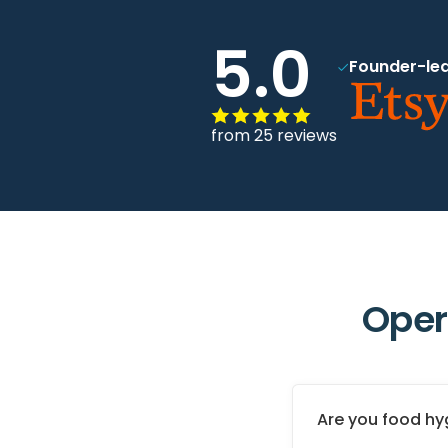
5.0
Founder-led
from 25 reviews
Oper
Are you food hy