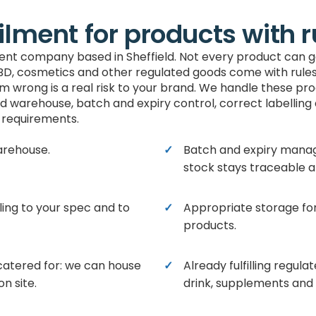
ilment for products with r
lment company based in Sheffield. Not every product can g
BD, cosmetics and other regulated goods come with rules 
em wrong is a real risk to your brand. We handle these pr
d warehouse, batch and expiry control, correct labelling
requirements.
arehouse.
Batch and expiry mana
stock stays traceable a
ling to your spec and to
Appropriate storage fo
products.
catered for: we can house
Already fulfilling regul
n site.
drink, supplements and