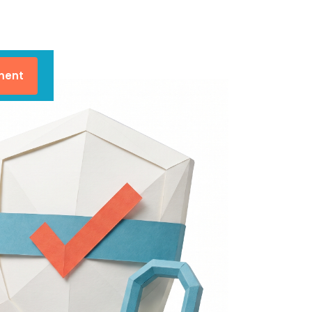
lment