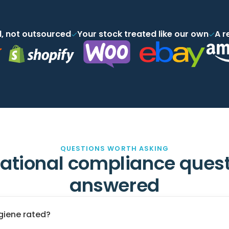
, not outsourced
Your stock treated like our own
A r
QUESTIONS WORTH ASKING
ational compliance quest
answered
giene rated?