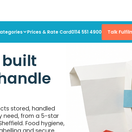
Talk Fulfi
ategories
Prices & Rate Card
0114 551 4900
built
 handle
ts stored, handled
y need, from a 5-star
heffield. Food hygiene,
labelling and secure