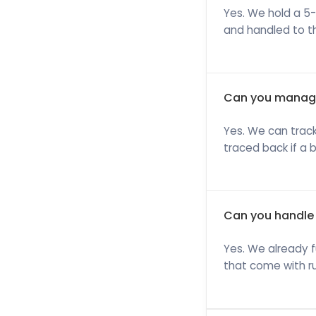
Yes. We hold a 5-
and handled to t
Can you manage
Yes. We can track
traced back if a 
Can you handle 
Yes. We already f
that come with ru