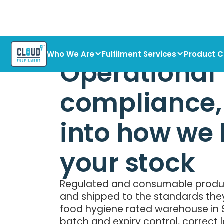
Who We Are
Fulfilment Services
Product C
Operational
compliance, 
into how we
your stock
Regulated and consumable produc
and shipped to the standards the
food hygiene rated warehouse in S
batch and expiry control, correct 