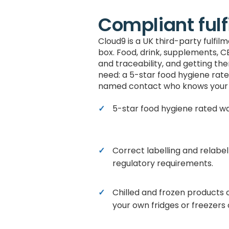
Compliant fulf
Cloud9 is a UK third-party fulfi
box. Food, drink, supplements, C
and traceability, and getting th
need: a 5-star food hygiene rate
named contact who knows your 
5-star food hygiene rated w
Correct labelling and relabel
regulatory requirements.
Chilled and frozen products 
your own fridges or freezers o