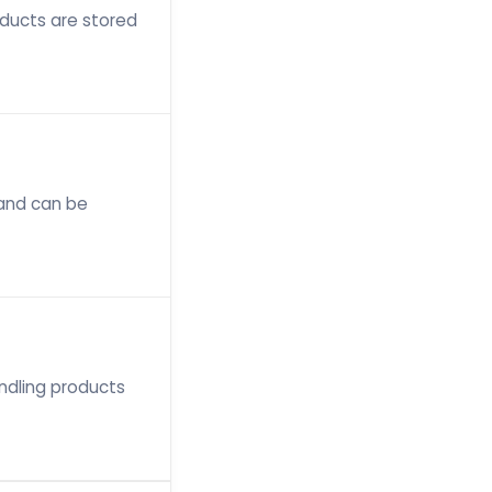
oducts are stored
 and can be
ndling products