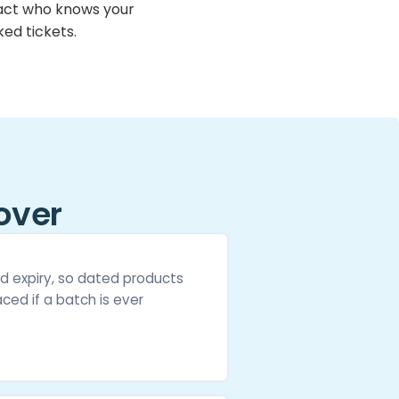
ct who knows your
ed tickets.
over
d expiry, so dated products
ced if a batch is ever